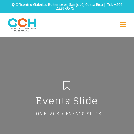
Oficentro Galerías Rohrmoser, San José, Costa Rica | Tel. +506
2220-0575

Events Slide
HOMEPAGE > EVENTS SLIDE