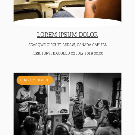
LOREM IPSUM DOLOR
SGAGQWE CIRCUIT, ASDAW, CANADA CAPITAL
TERRITORY , BACOLOD 02 JULY 2019 00:00