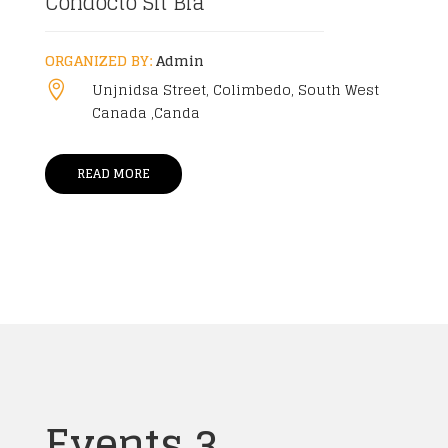
Condocto Sit Bla
ORGANIZED BY:
Admin
Unjnidsa Street, Colimbedo, South West

Canada ,Canda
READ MORE
Events 3