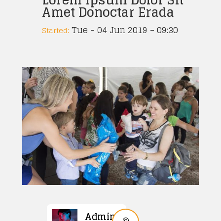
Amet Donoctar Erada
Tue – 04 Jun 2019 – 09:30
Started:
Admin