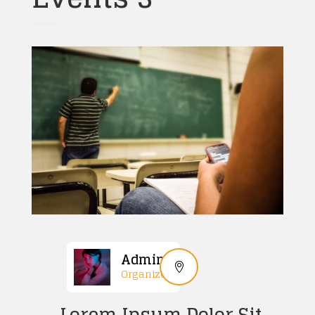
Admin
Organized
Lorem Ipsum Dolor Sit