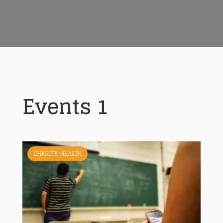
Events 1