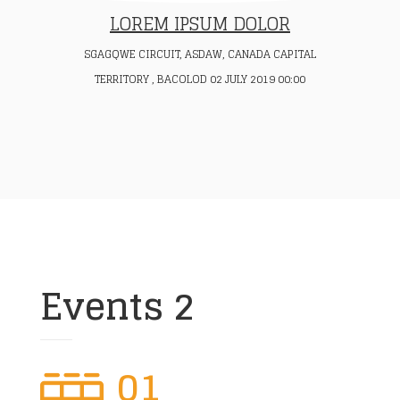
LOREM IPSUM DOLOR
SGAGQWE CIRCUIT, ASDAW, CANADA CAPITAL
TERRITORY , BACOLOD 02 JULY 2019 00:00
Events 2
01