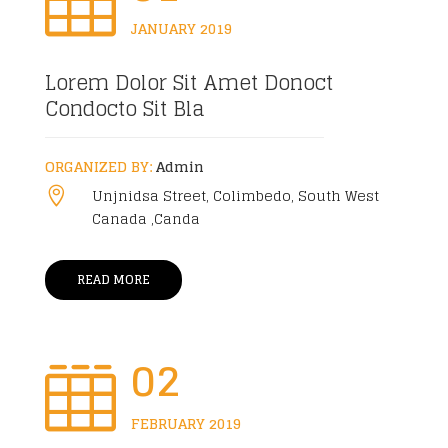

JANUARY 2019
Lorem Dolor Sit Amet Donoct
Condocto Sit Bla
ORGANIZED BY:
Admin
Unjnidsa Street, Colimbedo, South West

Canada ,Canda
READ MORE
02

FEBRUARY 2019