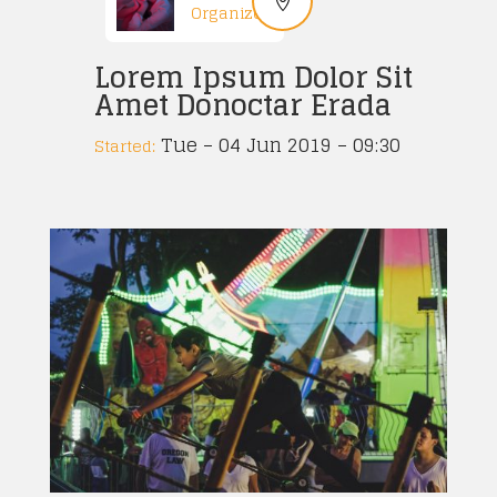
Organized
Lorem Ipsum Dolor Sit
Amet Donoctar Erada
Tue – 04 Jun 2019 – 09:30
Started: