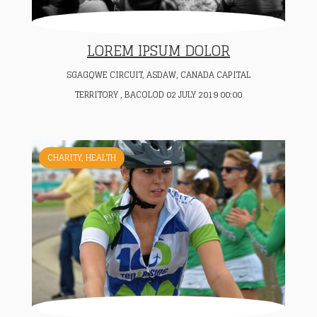
LOREM IPSUM DOLOR
SGAGQWE CIRCUIT, ASDAW, CANADA CAPITAL
TERRITORY , BACOLOD 02 JULY 2019 00:00