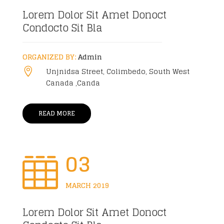
Lorem Dolor Sit Amet Donoct
Condocto Sit Bla
ORGANIZED BY:
Admin
Unjnidsa Street, Colimbedo, South West

Canada ,Canda
READ MORE
03

MARCH 2019
Lorem Dolor Sit Amet Donoct